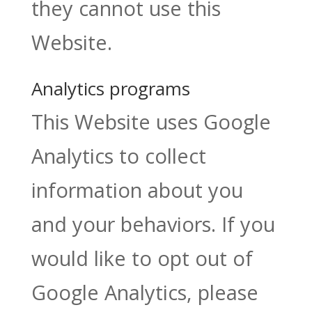
they cannot use this
Website.
Analytics programs
This Website uses Google
Analytics to collect
information about you
and your behaviors. If you
would like to opt out of
Google Analytics, please