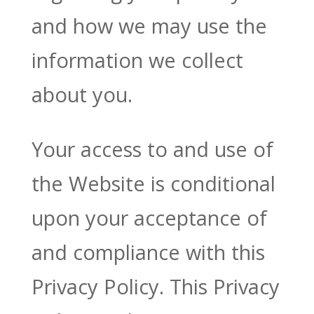
and how we may use the
information we collect
about you.
Your access to and use of
the Website is conditional
upon your acceptance of
and compliance with this
Privacy Policy. This Privacy