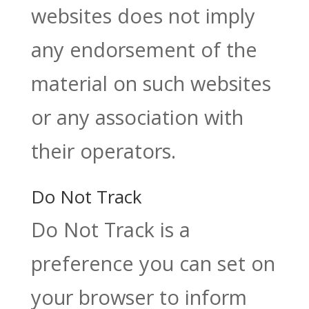
websites does not imply
any endorsement of the
material on such websites
or any association with
their operators.
Do Not Track
Do Not Track is a
preference you can set on
your browser to inform