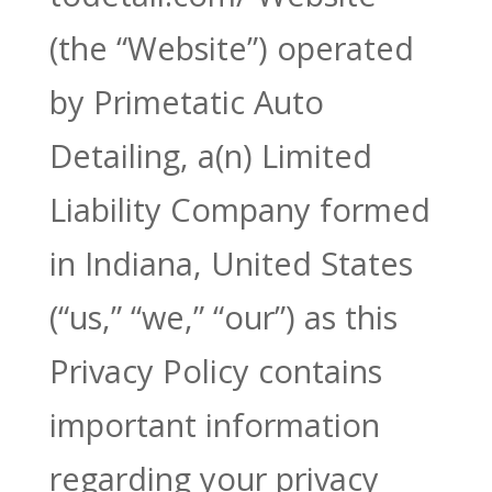
(the “Website”) operated
by Primetatic Auto
Detailing, a(n) Limited
Liability Company formed
in Indiana, United States
(“us,” “we,” “our”) as this
Privacy Policy contains
important information
regarding your privacy