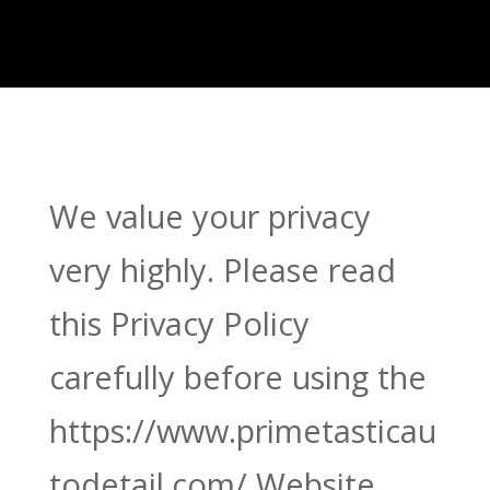
We value your privacy
very highly. Please read
this Privacy Policy
carefully before using the
https://www.primetasticau
todetail.com/ Website