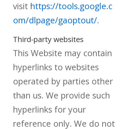
visit
https://tools.google.c
om/dlpage/gaoptout/
.
Third-party websites
This Website may contain
hyperlinks to websites
operated by parties other
than us. We provide such
hyperlinks for your
reference only. We do not