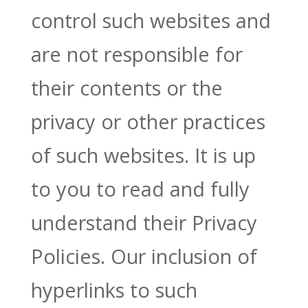
control such websites and
are not responsible for
their contents or the
privacy or other practices
of such websites. It is up
to you to read and fully
understand their Privacy
Policies. Our inclusion of
hyperlinks to such