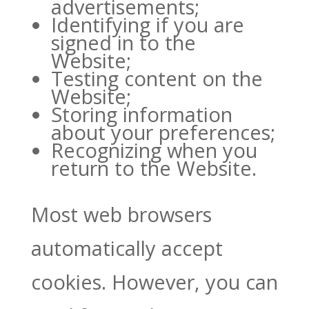
advertisements;
Identifying if you are
signed in to the
Website;
Testing content on the
Website;
Storing information
about your preferences;
Recognizing when you
return to the Website.
Most web browsers
automatically accept
cookies. However, you can