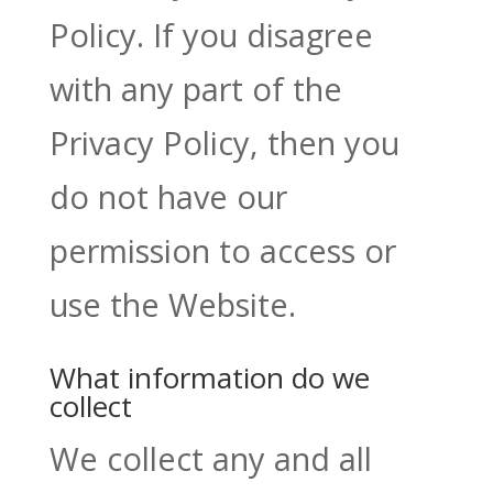
Policy. If you disagree
with any part of the
Privacy Policy, then you
do not have our
permission to access or
use the Website.
What information do we
collect
We collect any and all