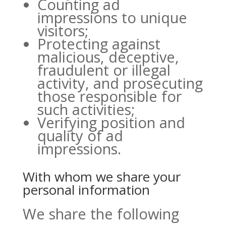
Counting ad
impressions to unique
visitors;
Protecting against
malicious, deceptive,
fraudulent or illegal
activity, and prosecuting
those responsible for
such activities;
Verifying position and
quality of ad
impressions.
With whom we share your
personal information
We share the following