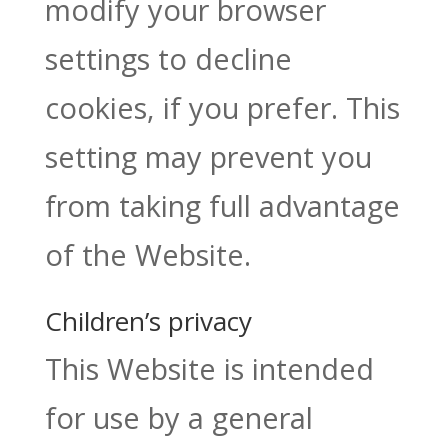
modify your browser
settings to decline
cookies, if you prefer. This
setting may prevent you
from taking full advantage
of the Website.
Children’s privacy
This Website is intended
for use by a general