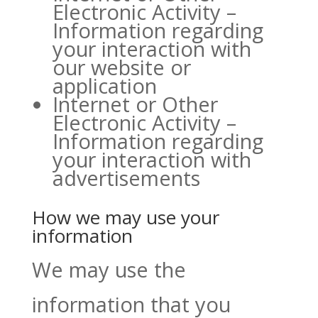
Electronic Activity –
Information regarding
your interaction with
our website or
application
Internet or Other
Electronic Activity –
Information regarding
your interaction with
advertisements
How we may use your
information
We may use the
information that you