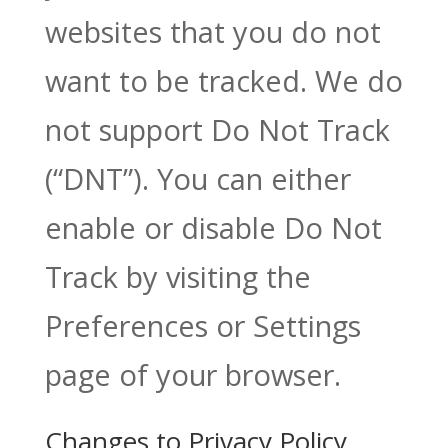
websites that you do not
want to be tracked. We do
not support Do Not Track
(“DNT”). You can either
enable or disable Do Not
Track by visiting the
Preferences or Settings
page of your browser.
Changes to Privacy Policy