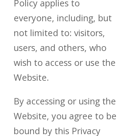
Policy applies to
everyone, including, but
not limited to: visitors,
users, and others, who
wish to access or use the
Website.
By accessing or using the
Website, you agree to be
bound by this Privacy