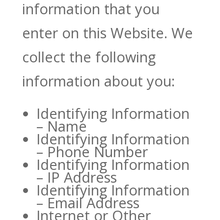
information that you
enter on this Website. We
collect the following
information about you:
Identifying Information
– Name
Identifying Information
– Phone Number
Identifying Information
– IP Address
Identifying Information
– Email Address
Internet or Other