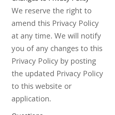
We reserve the right to
amend this Privacy Policy
at any time. We will notify
you of any changes to this
Privacy Policy by posting
the updated Privacy Policy
to this website or
application.