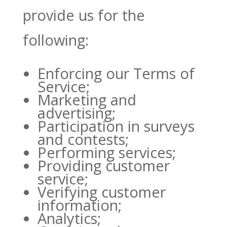
provide us for the
following:
Enforcing our Terms of
Service;
Marketing and
advertising;
Participation in surveys
and contests;
Performing services;
Providing customer
service;
Verifying customer
information;
Analytics;