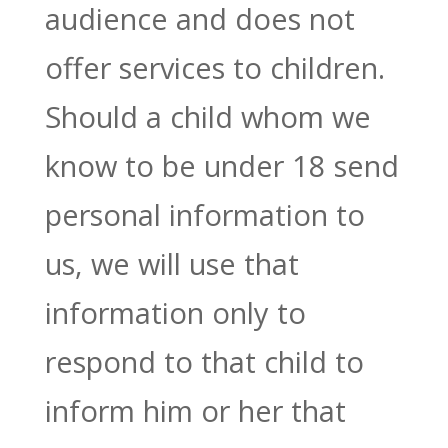
audience and does not
offer services to children.
Should a child whom we
know to be under 18 send
personal information to
us, we will use that
information only to
respond to that child to
inform him or her that