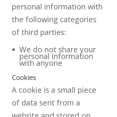
personal information with
the following categories
of third parties:
We do not share your
personal information
with anyone
Cookies
A cookie is a small piece
of data sent from a
website and stored on