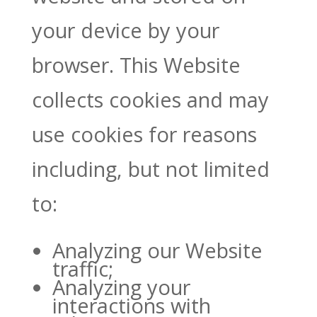
your device by your
browser. This Website
collects cookies and may
use cookies for reasons
including, but not limited
to:
Analyzing our Website
traffic;
Analyzing your
interactions with