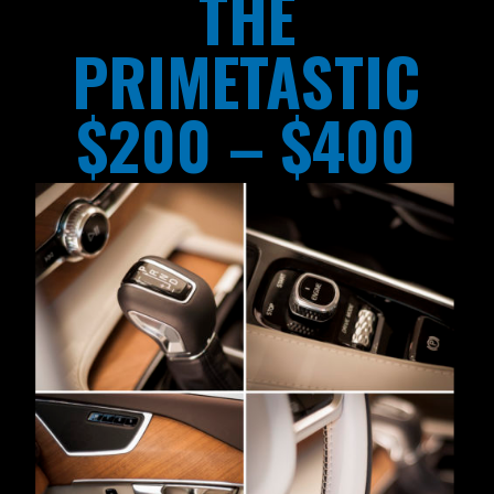
THE
PRIMETASTIC
$200 – $400