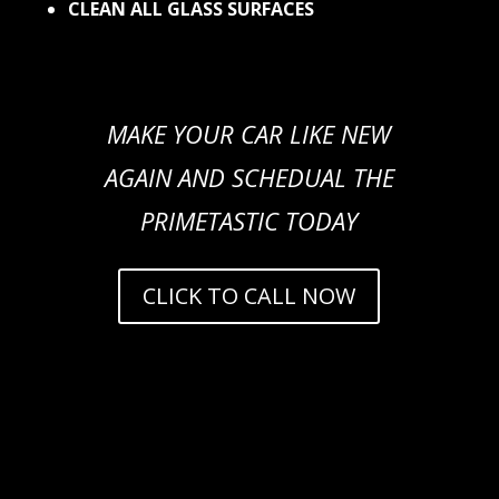
CLEAN ALL GLASS SURFACES
MAKE YOUR CAR LIKE NEW
AGAIN AND SCHEDUAL THE
PRIMETASTIC TODAY
CLICK TO CALL NOW