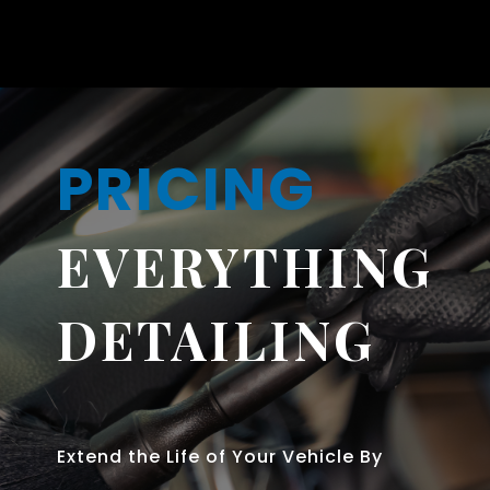
PRICING
EVERYTHING
DETAILING
Extend the Life of Your Vehicle By