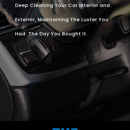
Deep Cleaning Your Car Interior and
Exterior, Maintaining The Luster You
Had The Day You Bought It.