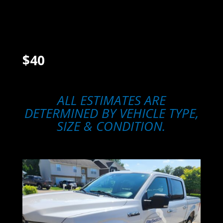
Wipe down headlights
Polish off oxidation/scratches
Apply sealant to lens
$40
ALL ESTIMATES ARE
DETERMINED BY VEHICLE TYPE,
SIZE & CONDITION.