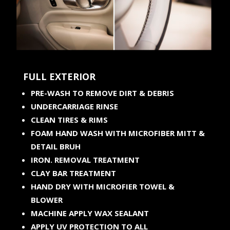
FULL EXTERIOR
PRE-WASH TO REMOVE DIRT & DEBRIS
UNDERCARRIAGE RINSE
CLEAN TIRES & RIMS
FOAM HAND WASH WITH MICROFIBER MITT &
DETAIL BRUH
IRON. REMOVAL TREATMENT
CLAY BAR TREATMENT
HAND DRY WITH MICROFIER TOWEL &
BLOWER
MACHINE APPLY WAX SEALANT
APPLY UV PROTECTION TO ALL