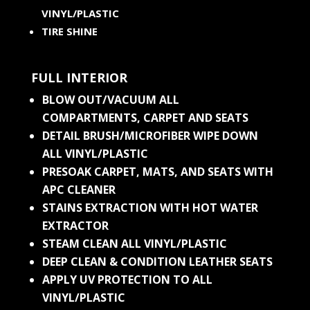
VINYL/PLASTIC
TIRE SHINE
FULL INTERIOR
BLOW OUT/VACUUM ALL
COMPARTMENTS, CARPET AND SEATS
DETAIL BRUSH/MICROFIBER WIPE DOWN
ALL VINYL/PLASTIC
PRESOAK CARPET, MATS, AND SEATS WITH
APC CLEANER
STAINS EXTRACTION WITH HOT WATER
EXTRACTOR
STEAM CLEAN ALL VINYL/PLASTIC
DEEP CLEAN & CONDITION LEATHER SEATS
APPLY UV PROTECTION TO ALL
VINYL/PLASTIC